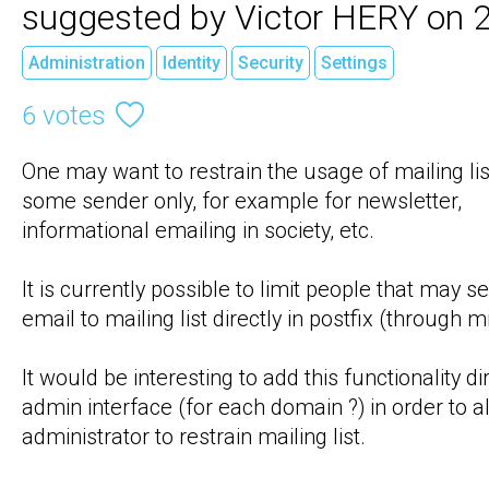
suggested by Victor HERY on 
Administration
Identity
Security
Settings
6 votes
One may want to restrain the usage of mailing list
some sender only, for example for newsletter, 
informational emailing in society, etc.

It is currently possible to limit people that may se
email to mailing list directly in postfix (through mil
It would be interesting to add this functionality dire
admin interface (for each domain ?) in order to al
administrator to restrain mailing list.
