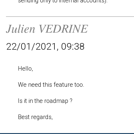
sending only to internal accounts).
Julien VEDRINE
22/01/2021, 09:38
Hello,

We need this feature too.

Is it in the roadmap ?

Best regards,