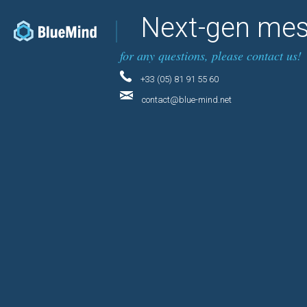
Next-gen mes
for any questions, please contact us!
+33 (05) 81 91 55 60
contact@blue-mind.net