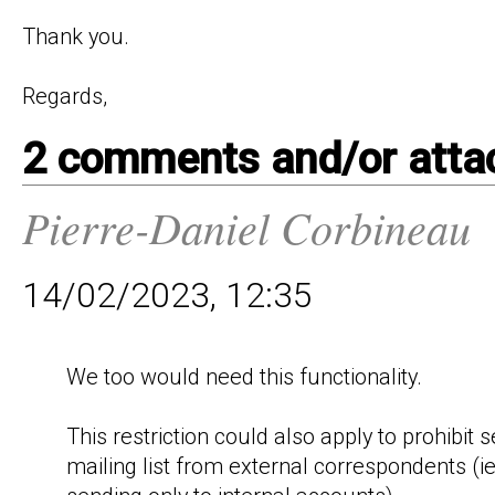
Thank you.

2 comments and/or att
Pierre-Daniel Corbineau
14/02/2023, 12:35
We too would need this functionality.

This restriction could also apply to prohibit s
mailing list from external correspondents (ie