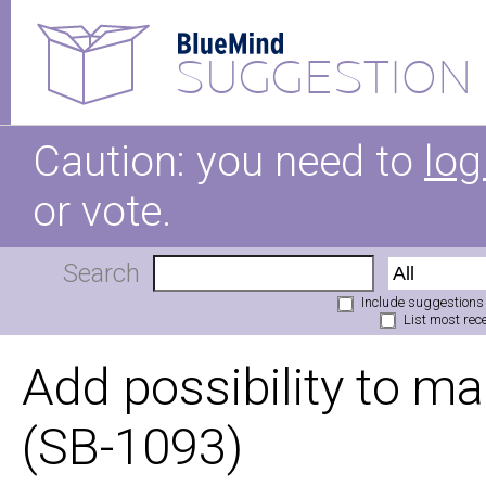
SUGGESTION
Caution: you need to
log
or vote.
Search
Include suggestions
List most rece
Add possibility to ma
(SB-1093)