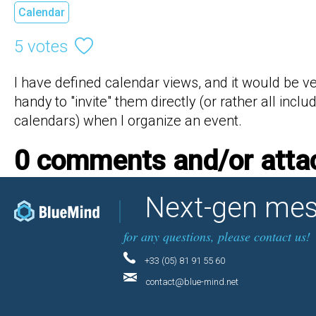
Calendar
5 votes
I have defined calendar views, and it would be ve
handy to "invite" them directly (or rather all includ
calendars) when I organize an event.
0 comments and/or att
Next-gen mes
for any questions, please contact us!
+33 (05) 81 91 55 60
contact@blue-mind.net