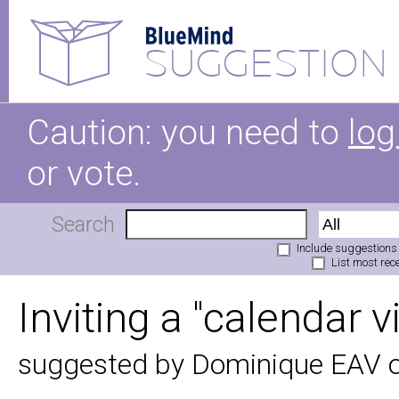
SUGGESTION
Caution: you need to
log
or vote.
Search
Include suggestions
List most rece
Inviting a "calendar v
suggested by Dominique EAV 